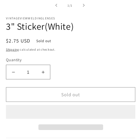
media
1
of
1
/
1
in
modal
VINTAGEVIEWWELDINGLENSES
3" Sticker(White)
Regular
$2.75 USD
Sold out
price
Shipping
calculated at checkout.
Quantity
Decrease
Increase
quantity
quantity
for
for
3&quot;
3&quot;
Sold out
Sticker(White)
Sticker(White)