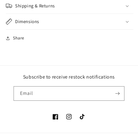
Shipping & Returns
Dimensions
Share
Subscribe to receive restock notifications
Email
Facebook
Instagram
TikTok